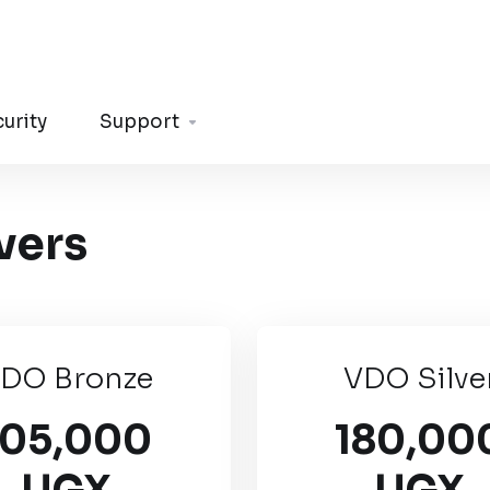
urity
Support
vers
DO Bronze
VDO Silve
105,000
180,00