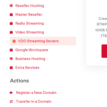
Reseller Hosting
Master Reseller
Crea
Radio Streaming
RTMP 
40GB S
Video Streaming
1TB
VDO Streaming Servers
Google Workspace
Business Hosting
Extra Services
Actions
Register a New Domain
Transfer in a Domain