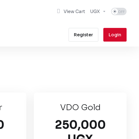
View Cart
UGX
Register
Login
r
VDO Gold
0
250,000