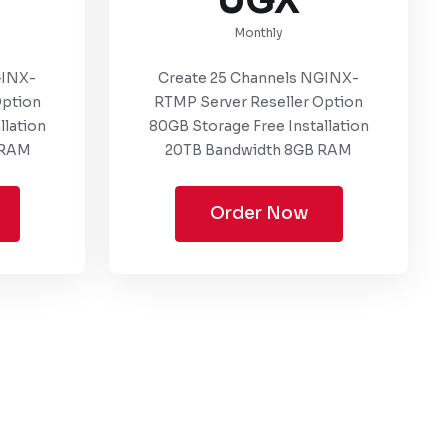
UGX
Monthly
GINX-
Create 25 Channels NGINX-
Option
RTMP Server Reseller Option
llation
80GB Storage Free Installation
 RAM
20TB Bandwidth 8GB RAM
Order Now