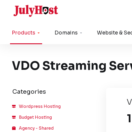
Products
Domains
Website & Sec
VDO Streaming Ser
Categories
V
Wordpress Hosting
Budget Hosting
Agency - Shared