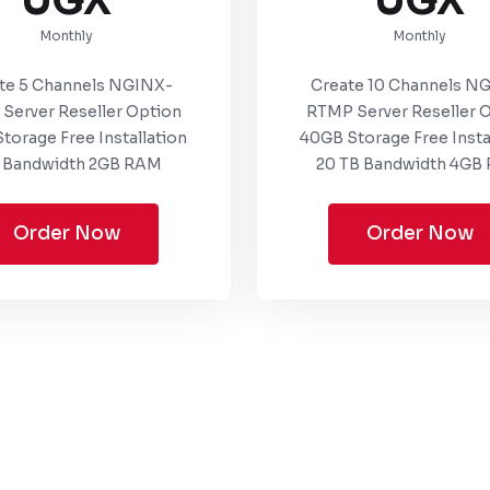
UGX
UGX
Monthly
Monthly
te 5 Channels NGINX-
Create 10 Channels N
Server Reseller Option
RTMP Server Reseller 
torage Free Installation
40GB Storage Free Insta
 Bandwidth 2GB RAM
20 TB Bandwidth 4GB
Order Now
Order Now